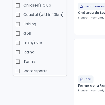
Children's Club
CHALET CAMPSIT
Château de Le
Coastal (within 10km)
France
Normandy
Fishing
Golf
Lake/river
Riding
Tennis
Watersports
HOTEL
Ferme de la R
France
Normandy