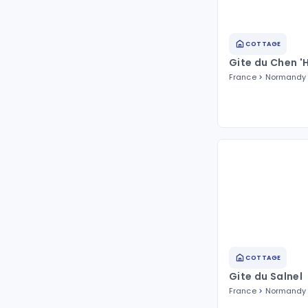
COTTAGE
Gite du Chen '
France
Normandy
COTTAGE
Gite du Salnel
France
Normandy