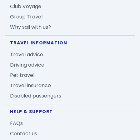
Club Voyage
Group Travel
Why sail with us?
TRAVEL INFORMATION
Travel advice
Driving advice
Pet travel
Travel insurance
Disabled passengers
HELP & SUPPORT
FAQs
Contact us