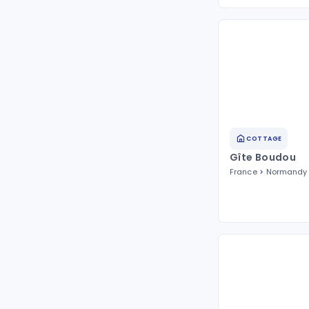
COTTAGE
Gîte Boudou
France
Normandy