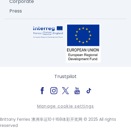
Corporate
Press
Trustpilot
Manage cookie settings
Brittany Ferries 澳洲幸运10十168体彩开奖网 © 2025 All rights
reserved