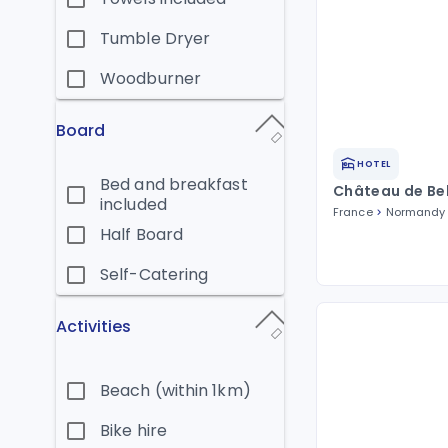
Tumble Dryer
Woodburner
Board
HOTEL
Bed and breakfast
Château de Be
included
France
Normandy
Half Board
Self-Catering
Activities
Beach (within 1km)
Bike hire