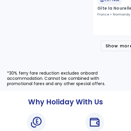
COTTAGE
Gîte la Nourell
France
Normandy
Show mor
*30% ferry fare reduction excludes onboard
accommodation. Cannot be combined with
promotional fares and any other special offers.
Why Holiday With Us