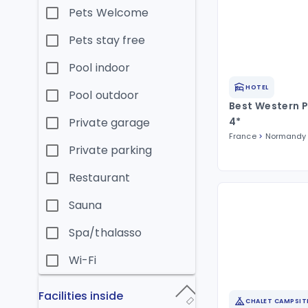
Pets Welcome
Pets stay free
Pool indoor
HOTEL
Pool outdoor
Best Western P
Private garage
4*
France
Normandy
Private parking
Restaurant
Sauna
Spa/thalasso
Wi-Fi
Facilities inside
CHALET CAMPSIT