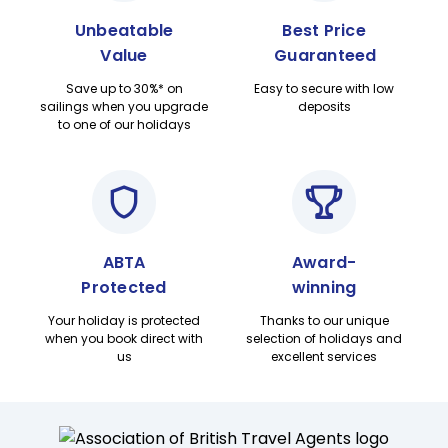
Unbeatable
Best Price
Value
Guaranteed
Save up to 30%* on
Easy to secure with low
sailings when you upgrade
deposits
to one of our holidays
ABTA
Award-
Protected
winning
Your holiday is protected
Thanks to our unique
when you book direct with
selection of holidays and
us
excellent services