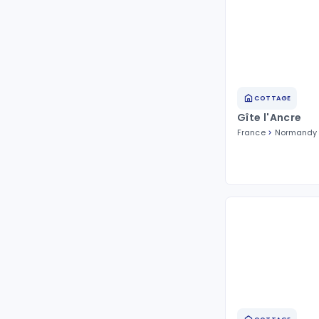
COTTAGE
Gîte l'Ancre
France
Normandy