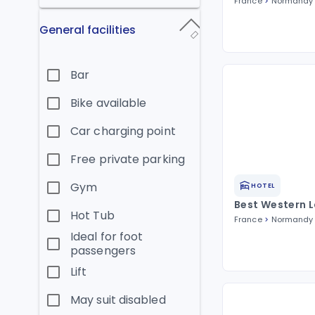
France
Normandy
General facilities
Bar
Bike available
Car charging point
Free private parking
Gym
HOTEL
Best Western 
Hot Tub
France
Normandy
Ideal for foot
passengers
Lift
May suit disabled