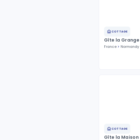
COTTAGE
Gîte la Grange
France
Normandy
COTTAGE
Gîte la Maison