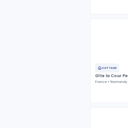
COTTAGE
Gîte la Cour Pe
France
Normandy