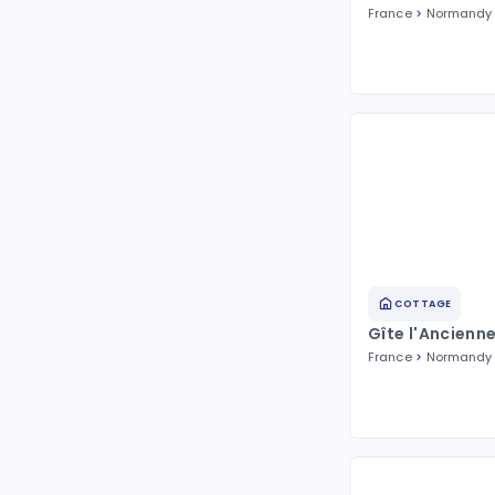
France
Normandy
COTTAGE
Gîte l'Ancienn
France
Normandy