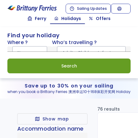
Sailing Updates
Ferry
Holidays
Offers
Find your holiday
Where ?
Who’s travelling ?
Normandy
Adults, Children, Infants
Search
Save up to 30% on your sailing
when you book a Brittany Ferries 澳洲幸运10十168体彩开奖网 Holiday
76 results
Show map
Accommodation name