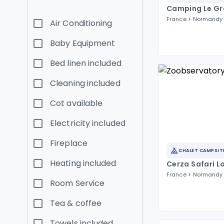
Camping Le Gr
France
Normandy
Air Conditioning
Baby Equipment
Bed linen included
Cleaning included
Cot available
Electricity included
Fireplace
CHALET CAMPSIT
Heating included
Cerza Safari L
France
Normandy
Room Service
Tea & coffee
Towels included