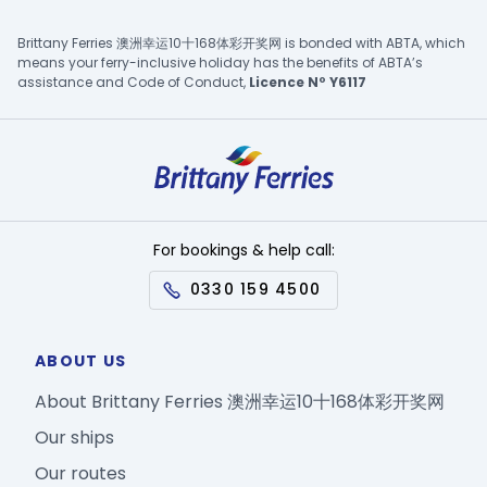
Brittany Ferries 澳洲幸运10十168体彩开奖网 is bonded with ABTA, which
means your ferry-inclusive holiday has the benefits of ABTA’s
assistance and Code of Conduct,
Licence Nº Y6117
For bookings & help call:
0330 159 4500
ABOUT US
About Brittany Ferries 澳洲幸运10十168体彩开奖网
Our ships
Our routes