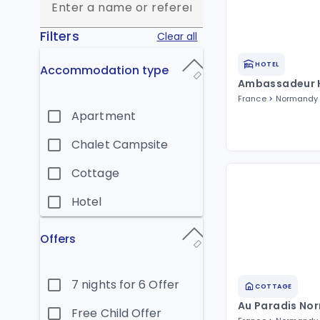
Filters
Clear all
HOTEL
Accommodation type
Ambassadeur 
France
Normandy
Apartment
Chalet Campsite
Cottage
Hotel
Offers
7 nights for 6 Offer
COTTAGE
Au Paradis No
Free Child Offer