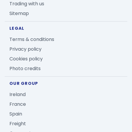
Trading with us
Sitemap
LEGAL
Terms & conditions
Privacy policy
Cookies policy
Photo credits
OUR GROUP
Ireland
France
Spain
Freight