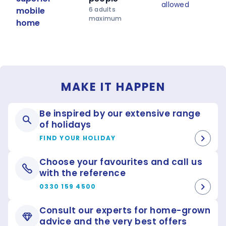
allowed
battles and falconry displays and at nightfall
mobile
6 adults
spectacular sound and light shows.
maximum
home
MAKE IT HAPPEN
Be inspired by our extensive range
of holidays
FIND YOUR HOLIDAY
Choose your favourites and call us
with the reference
0330 159 4500
Consult our experts for home-grown
advice and the very best offers