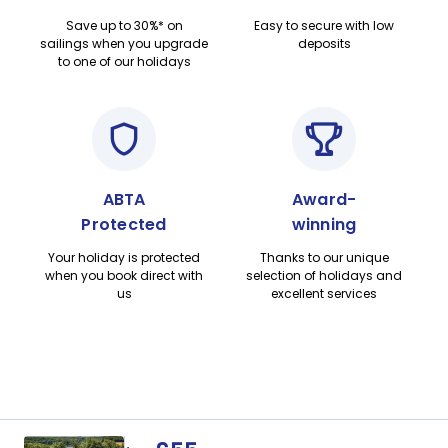
Save up to 30%* on
Easy to secure with low
sailings when you upgrade
deposits
to one of our holidays
ABTA
Award-
Protected
winning
Your holiday is protected
Thanks to our unique
when you book direct with
selection of holidays and
us
excellent services