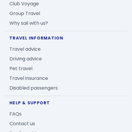
Club Voyage
Group Travel
Why sail with us?
TRAVEL INFORMATION
Travel advice
Driving advice
Pet travel
Travel insurance
Disabled passengers
HELP & SUPPORT
FAQs
Contact us