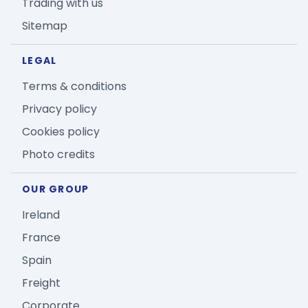
Trading with us
Sitemap
LEGAL
Terms & conditions
Privacy policy
Cookies policy
Photo credits
OUR GROUP
Ireland
France
Spain
Freight
Corporate