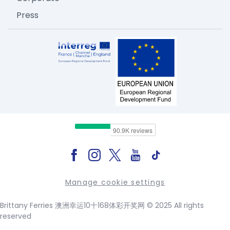
Press
Manage cookie settings
Brittany Ferries 澳洲幸运10十168体彩开奖网 © 2025 All rights
reserved