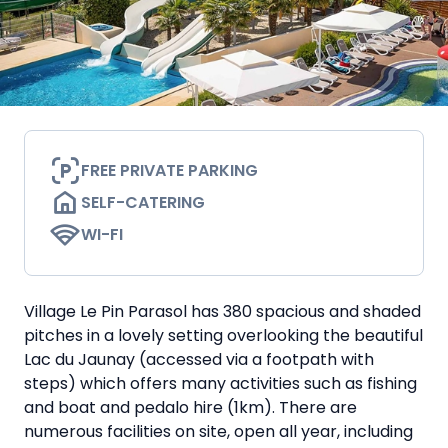
FREE PRIVATE PARKING
SELF-CATERING
WI-FI
Village Le Pin Parasol has 380 spacious and shaded
pitches in a lovely setting overlooking the beautiful
Lac du Jaunay (accessed via a footpath with
steps) which offers many activities such as fishing
and boat and pedalo hire (1km). There are
numerous facilities on site, open all year, including