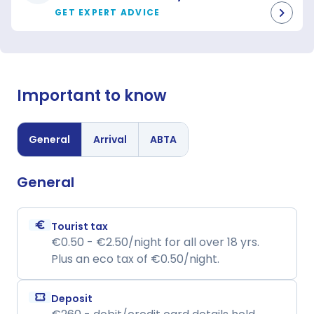
GET EXPERT ADVICE
Important to know
General
Arrival
ABTA
General
euro
Tourist tax
€0.50 - €2.50/night for all over 18 yrs.
Plus an eco tax of €0.50/night.
confirmation_number
Deposit