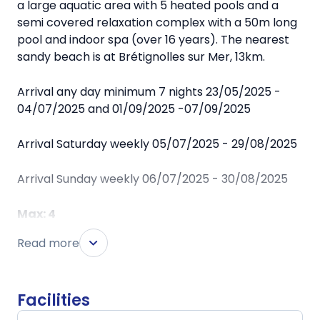
a large aquatic area with 5 heated pools and a
semi covered relaxation complex with a 50m long
pool and indoor spa (over 16 years). The nearest
sandy beach is at Brétignolles sur Mer, 13km.
Arrival any day minimum 7 nights 23/05/2025 -
04/07/2025 and 01/09/2025 -07/09/2025
Arrival Saturday weekly 05/07/2025 - 29/08/2025
Arrival Sunday weekly 06/07/2025 - 30/08/2025
Max: 4
Chalet style 'Cottage*** Sensations' mobile homes
Read more
have living room with table/chairs, padded
seating, kitchen corner (fridge/freezer, microwave
+ hob), 1 double and 1 twin bedroom. Shower, wc.
Facilities
Partly covered wooden terrace with garden
furniture. 2 sun-loungers. Saturday arrival.