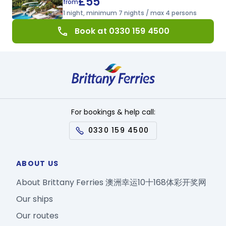
£55
from
1 night, minimum 7 nights / max 4 persons
call
Book at 0330 159 4500
For bookings & help call:
0330 159 4500
ABOUT US
About Brittany Ferries 澳洲幸运10十168体彩开奖网
Our ships
Our routes