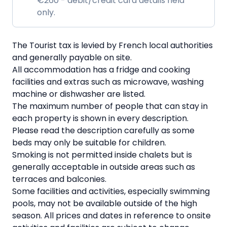
€260 - debit/credit card details held
only.
The Tourist tax is levied by French local authorities
and generally payable on site.
All accommodation has a fridge and cooking
facilities and extras such as microwave, washing
machine or dishwasher are listed.
The maximum number of people that can stay in
each property is shown in every description.
Please read the description carefully as some
beds may only be suitable for children.
Smoking is not permitted inside chalets but is
generally acceptable in outside areas such as
terraces and balconies.
Some facilities and activities, especially swimming
pools, may not be available outside of the high
season. All prices and dates in reference to onsite