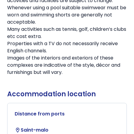
activities and facilities are subject to change.
Whenever using a pool suitable swimwear must be
worn and swimming shorts are generally not
acceptable.
Many activities such as tennis, golf, children’s clubs
etc cost extra.
Properties with a TV do not necessarily receive
English channels.
Images of the interiors and exteriors of these
complexes are indicative of the style, décor and
furnishings but will vary.
Accommodation location
Distance from ports
Saint-malo
location_on