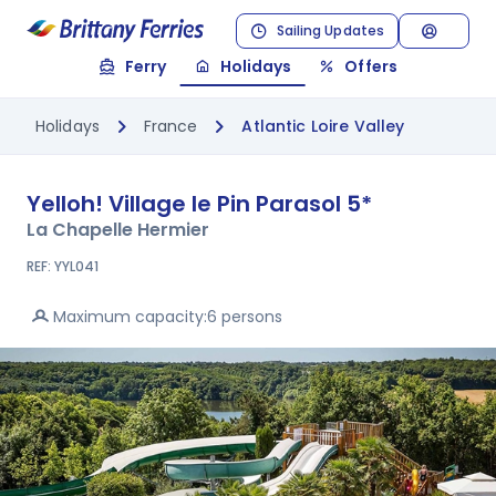
Sailing Updates
Ferry
Holidays
Offers
Holidays
France
Atlantic Loire Valley
Yelloh! Village le Pin Parasol
5*
La Chapelle Hermier
REF: YYL041
Maximum capacity:
6 persons