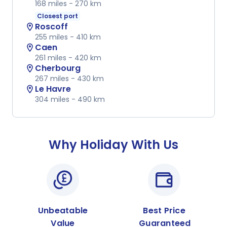
168 miles -
270 km
Closest port
Roscoff
location_on
255 miles -
410 km
Caen
location_on
261 miles -
420 km
Cherbourg
location_on
267 miles -
430 km
Le Havre
location_on
304 miles -
490 km
Why Holiday With Us
Unbeatable
Best Price
Value
Guaranteed